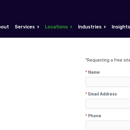
bout
Services
Locations
Industries
Insight