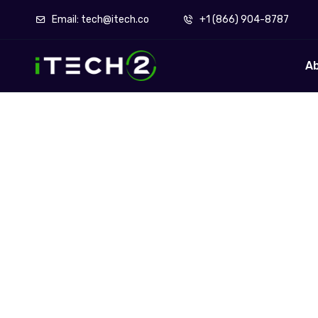
Email: tech@itech.co
+1 (866) 904-8787
A