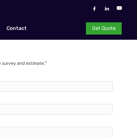
Get Quote
s
Contact