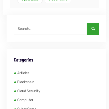
Categories
Articles
Blockchain
Cloud Security
Computer