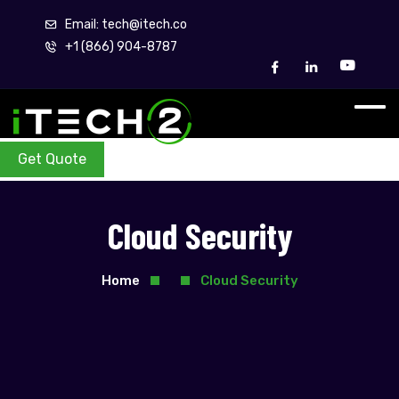
Email: tech@itech.co
+1 (866) 904-8787
Get Quote
Cloud Security
Home
Cloud Security