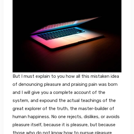
But I must explain to you how all this mistaken idea
of denouncing pleasure and praising pain was born
and I will give you a complete account of the
system, and expound the actual teachings of the
great explorer of the truth, the master-builder of
human happiness. No one rejects, dislikes, or avoids
pleasure itself, because it is pleasure, but because
those who do not know how to pursue pleasure