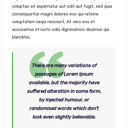
voluptas sit aspernatur aut odit aut fugit, sed quia
consequuntur magni dolores eos qui ratione
voluptatem sequi nesciunt. At vero eos et
accusamus et iusto odio dignissimos ducimus qui
blanditiis.
There are many variations of
passages of Lorem Ipsum
available, but the majority have
suffered alteration in some form,
by injected humour, or
randomised words which don’t
look even slightly believable.