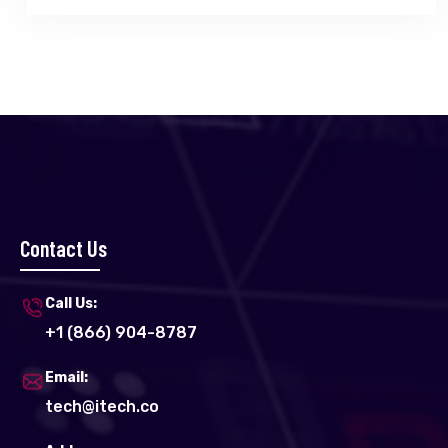
Contact Us
Call Us:
+1 (866) 904-8787
Email:
tech@itech.co