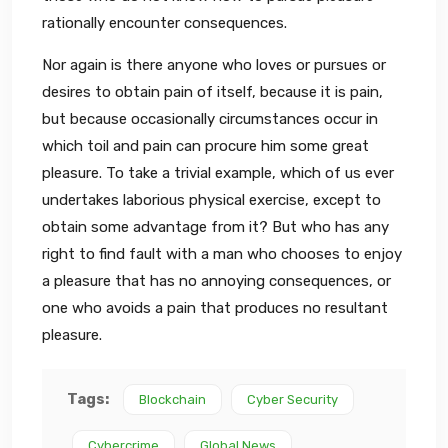
rationally encounter consequences.
Nor again is there anyone who loves or pursues or
desires to obtain pain of itself, because it is pain,
but because occasionally circumstances occur in
which toil and pain can procure him some great
pleasure. To take a trivial example, which of us ever
undertakes laborious physical exercise, except to
obtain some advantage from it? But who has any
right to find fault with a man who chooses to enjoy
a pleasure that has no annoying consequences, or
one who avoids a pain that produces no resultant
pleasure.
Tags:
Blockchain
Cyber Security
Cybercrime
Global News