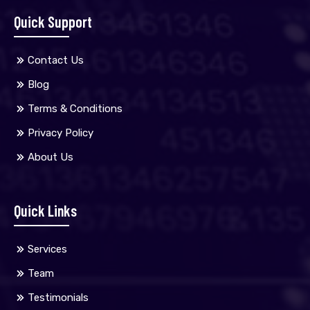
Quick Support
Contact Us
Blog
Terms & Conditions
Privacy Policy
About Us
Quick Links
Services
Team
Testimonials