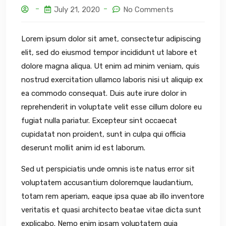
July 21, 2020
No Comments
Lorem ipsum dolor sit amet, consectetur adipiscing
elit, sed do eiusmod tempor incididunt ut labore et
dolore magna aliqua. Ut enim ad minim veniam, quis
nostrud exercitation ullamco laboris nisi ut aliquip ex
ea commodo consequat. Duis aute irure dolor in
reprehenderit in voluptate velit esse cillum dolore eu
fugiat nulla pariatur. Excepteur sint occaecat
cupidatat non proident, sunt in culpa qui officia
deserunt mollit anim id est laborum.
Sed ut perspiciatis unde omnis iste natus error sit
voluptatem accusantium doloremque laudantium,
totam rem aperiam, eaque ipsa quae ab illo inventore
veritatis et quasi architecto beatae vitae dicta sunt
explicabo. Nemo enim ipsam voluptatem quia