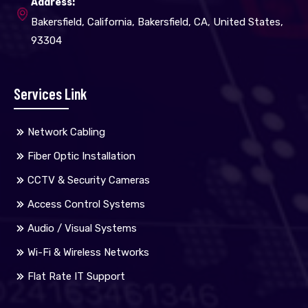
Address:
Bakersfield, California, Bakersfield, CA, United States,
93304
Services Link
Network Cabling
Fiber Optic Installation
CCTV & Security Cameras
Access Control Systems
Audio / Visual Systems
Wi-Fi & Wireless Networks
Flat Rate IT Support