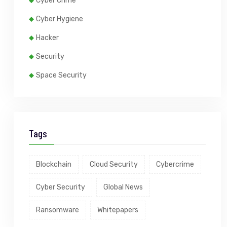
Cyber Crime
Cyber Hygiene
Hacker
Security
Space Security
Tags
Blockchain
Cloud Security
Cybercrime
Cyber Security
Global News
Ransomware
Whitepapers