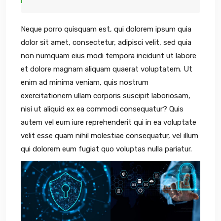
Neque porro quisquam est, qui dolorem ipsum quia
dolor sit amet, consectetur, adipisci velit, sed quia
non numquam eius modi tempora incidunt ut labore
et dolore magnam aliquam quaerat voluptatem. Ut
enim ad minima veniam, quis nostrum
exercitationem ullam corporis suscipit laboriosam,
nisi ut aliquid ex ea commodi consequatur? Quis
autem vel eum iure reprehenderit qui in ea voluptate
velit esse quam nihil molestiae consequatur, vel illum
qui dolorem eum fugiat quo voluptas nulla pariatur.